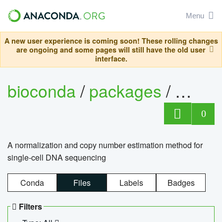
Menu
A new user experience is coming soon! These rolling changes
are ongoing and some pages will still have the old user
interface.
bioconda
/
packages
/
bioco
0
A normalization and copy number estimation method for
single-cell DNA sequencing
Conda
Files
Labels
Badges
Filters