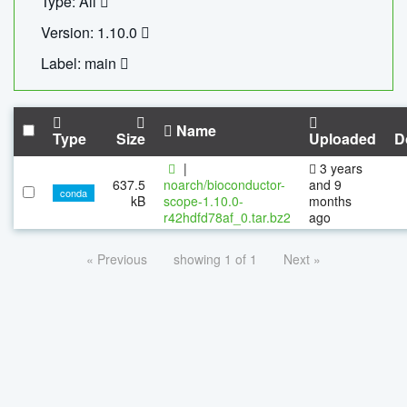
Type: All
Version: 1.10.0
Label: main
Name
Type
Size
Uploaded
D
|
3 years
637.5
noarch/bioconductor-
and 9
conda
kB
scope-1.10.0-
months
r42hdfd78af_0.tar.bz2
ago
« Previous
showing 1 of 1
Next »