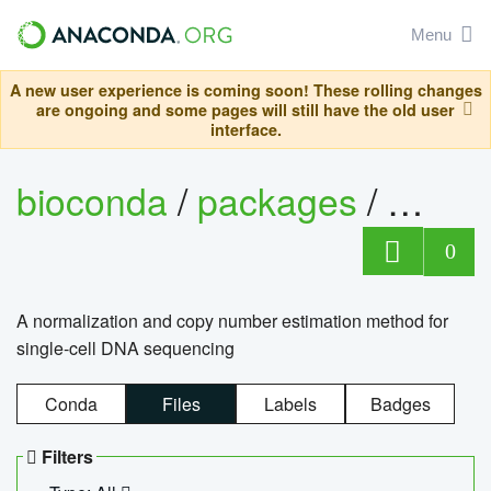
Menu
A new user experience is coming soon! These rolling changes
are ongoing and some pages will still have the old user
interface.
bioconda
/
packages
/
bioco
0
A normalization and copy number estimation method for
single-cell DNA sequencing
Conda
Files
Labels
Badges
Filters