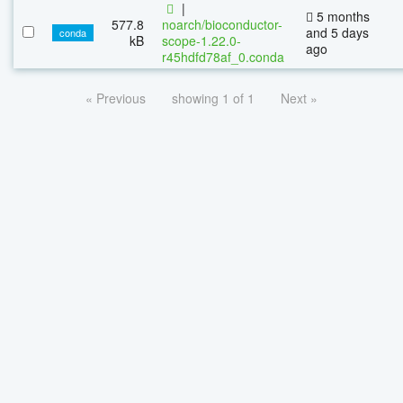
|
5 months
577.8
noarch/bioconductor-
and 5 days
conda
kB
scope-1.22.0-
ago
r45hdfd78af_0.conda
« Previous
showing 1 of 1
Next »