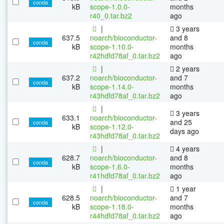
conda
kB
scope-1.0.0-
months
r40_0.tar.bz2
ago
|
3 years
637.5
noarch/bioconductor-
and 8
conda
kB
scope-1.10.0-
months
r42hdfd78af_0.tar.bz2
ago
|
2 years
637.2
noarch/bioconductor-
and 7
conda
kB
scope-1.14.0-
months
r43hdfd78af_0.tar.bz2
ago
|
3 years
633.1
noarch/bioconductor-
and 25
conda
kB
scope-1.12.0-
days ago
r43hdfd78af_0.tar.bz2
|
4 years
628.7
noarch/bioconductor-
and 8
conda
kB
scope-1.6.0-
months
r41hdfd78af_0.tar.bz2
ago
|
1 year
628.5
noarch/bioconductor-
and 7
conda
kB
scope-1.18.0-
months
r44hdfd78af_0.tar.bz2
ago