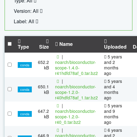
Type: All
Version: All
Label: All
Name
Type
Size
Uploaded
D
|
5 years
652.2
noarch/bioconductor-
and 2
conda
kB
scope-1.4.0-
months
r41hdfd78af_0.tar.bz2
ago
|
5 years
650.1
noarch/bioconductor-
and 4
conda
kB
scope-1.2.0-
months
r40hdfd78af_1.tar.bz2
ago
|
5 years
647.2
noarch/bioconductor-
and 9
conda
kB
scope-1.2.0-
months
r40_0.tar.bz2
ago
|
6 years
646.9
noarch/bioconductor-
and 2