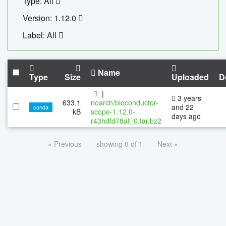
Type: All
Version: 1.12.0
Label: All
Name
Type
Size
Uploaded
D
|
3 years
633.1
noarch/bioconductor-
and 22
conda
kB
scope-1.12.0-
days ago
r43hdfd78af_0.tar.bz2
« Previous
showing 0 of 1
Next »