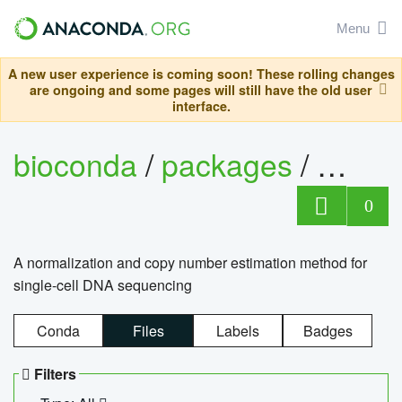
Menu
A new user experience is coming soon! These rolling changes
are ongoing and some pages will still have the old user
interface.
bioconda
/
packages
/
bioco
0
A normalization and copy number estimation method for
single-cell DNA sequencing
Conda
Files
Labels
Badges
Filters