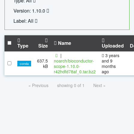
Type: All
Version: 1.10.0
Label: All
Name
Type
Size
Uploaded
D
|
3 years
637.5
noarch/bioconductor-
and 9
conda
kB
scope-1.10.0-
months
r42hdfd78af_0.tar.bz2
ago
« Previous
showing 0 of 1
Next »