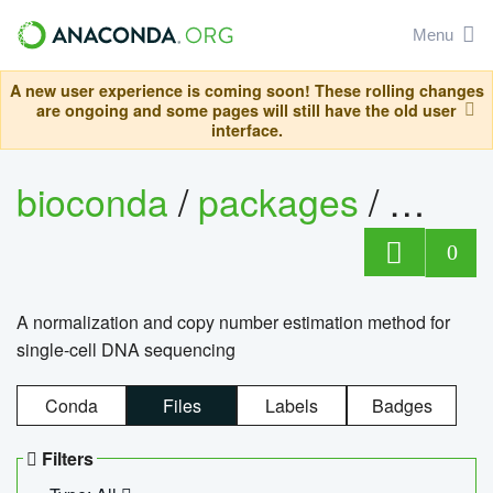
Menu
A new user experience is coming soon! These rolling changes
are ongoing and some pages will still have the old user
interface.
bioconda
/
packages
/
bioco
0
A normalization and copy number estimation method for
single-cell DNA sequencing
Conda
Files
Labels
Badges
Filters