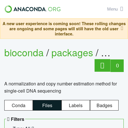
Menu
A new user experience is coming soon! These rolling changes
are ongoing and some pages will still have the old user
interface.
bioconda
/
packages
/
bioco
0
A normalization and copy number estimation method for
single-cell DNA sequencing
Conda
Files
Labels
Badges
Filters