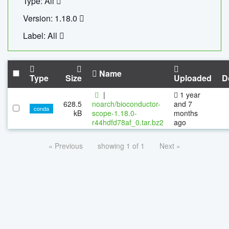
Type: All
Version: 1.18.0
Label: All
Name
Type
Size
Uploaded
D
|
1 year
628.5
noarch/bioconductor-
and 7
conda
kB
scope-1.18.0-
months
r44hdfd78af_0.tar.bz2
ago
« Previous
showing 1 of 1
Next »