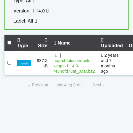
Type: All
Version: 1.14.0
Label: All
Name
Type
Size
Uploaded
D
|
2 years
637.2
noarch/bioconductor-
and 7
conda
kB
scope-1.14.0-
months
r43hdfd78af_0.tar.bz2
ago
« Previous
showing 0 of 1
Next »