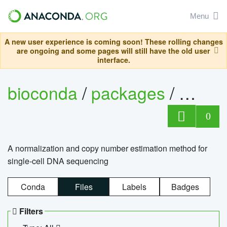
Menu
A new user experience is coming soon! These rolling changes
are ongoing and some pages will still have the old user
interface.
bioconda
/
packages
/
bioco
0
A normalization and copy number estimation method for
single-cell DNA sequencing
Conda
Files
Labels
Badges
Filters