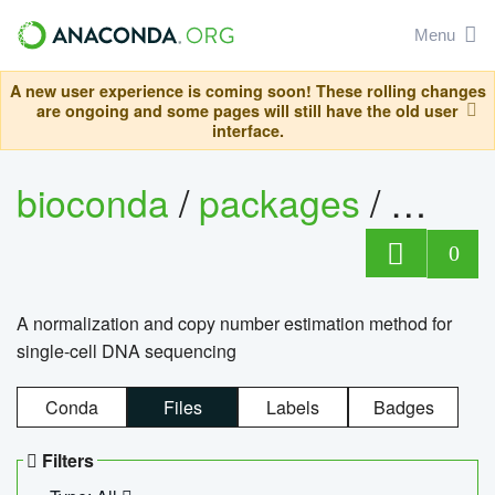
Menu
A new user experience is coming soon! These rolling changes
are ongoing and some pages will still have the old user
interface.
bioconda
/
packages
/
bioco
0
A normalization and copy number estimation method for
single-cell DNA sequencing
Conda
Files
Labels
Badges
Filters