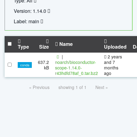
Type: All
Version: 1.14.0
Label: main
Name
Type
Size
Uploaded
D
|
2 years
637.2
noarch/bioconductor-
and 7
conda
kB
scope-1.14.0-
months
r43hdfd78af_0.tar.bz2
ago
« Previous
showing 1 of 1
Next »