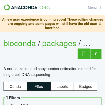
Menu
A new user experience is coming soon! These rolling changes
are ongoing and some pages will still have the old user
interface.
bioconda
/
packages
/
bioco
0
A normalization and copy number estimation method for
single-cell DNA sequencing
Conda
Files
Labels
Badges
Filters