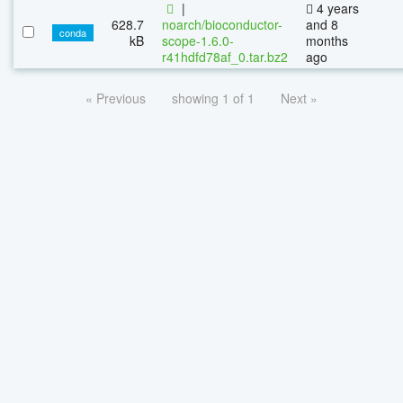
|
4 years
628.7
noarch/bioconductor-
and 8
conda
kB
scope-1.6.0-
months
r41hdfd78af_0.tar.bz2
ago
« Previous
showing 1 of 1
Next »