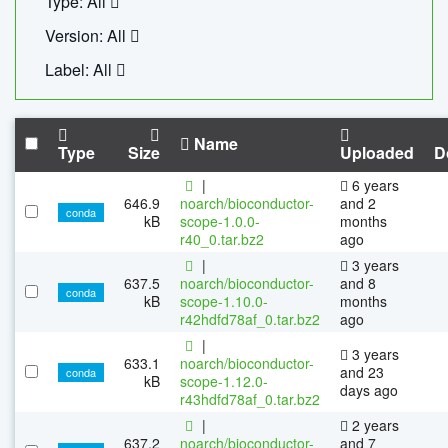
Type: All
Version: All
Label: All
Name
Type
Size
Uploaded
D
|
6 years
646.9
noarch/bioconductor-
and 2
conda
kB
scope-1.0.0-
months
r40_0.tar.bz2
ago
|
3 years
637.5
noarch/bioconductor-
and 8
conda
kB
scope-1.10.0-
months
r42hdfd78af_0.tar.bz2
ago
|
3 years
633.1
noarch/bioconductor-
and 23
conda
kB
scope-1.12.0-
days ago
r43hdfd78af_0.tar.bz2
|
2 years
637.2
noarch/bioconductor-
and 7