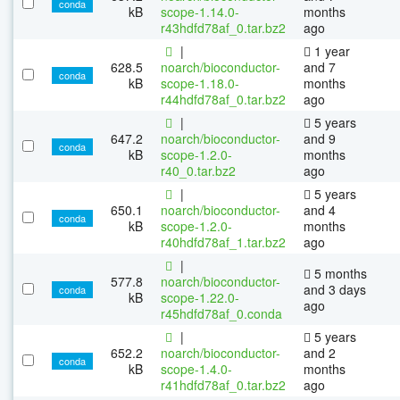
conda
kB
scope-1.14.0-
months
r43hdfd78af_0.tar.bz2
ago
|
1 year
628.5
noarch/bioconductor-
and 7
conda
kB
scope-1.18.0-
months
r44hdfd78af_0.tar.bz2
ago
|
5 years
647.2
noarch/bioconductor-
and 9
conda
kB
scope-1.2.0-
months
r40_0.tar.bz2
ago
|
5 years
650.1
noarch/bioconductor-
and 4
conda
kB
scope-1.2.0-
months
r40hdfd78af_1.tar.bz2
ago
|
5 months
577.8
noarch/bioconductor-
and 3 days
conda
kB
scope-1.22.0-
ago
r45hdfd78af_0.conda
|
5 years
652.2
noarch/bioconductor-
and 2
conda
kB
scope-1.4.0-
months
r41hdfd78af_0.tar.bz2
ago