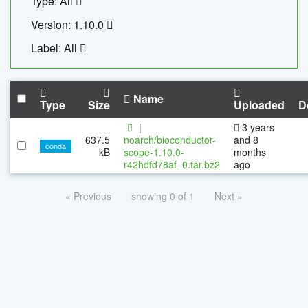
Type: All
Version: 1.10.0
Label: All
Name
Type
Size
Uploaded
D
|
3 years
637.5
noarch/bioconductor-
and 8
conda
kB
scope-1.10.0-
months
r42hdfd78af_0.tar.bz2
ago
« Previous
showing 0 of 1
Next »