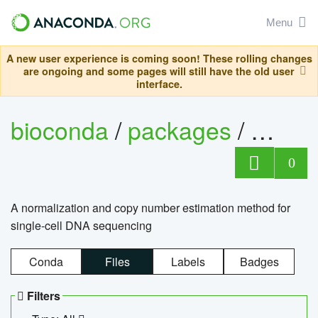
Menu
A new user experience is coming soon! These rolling changes
are ongoing and some pages will still have the old user
interface.
bioconda
/
packages
/
bioco
0
A normalization and copy number estimation method for
single-cell DNA sequencing
Conda
Files
Labels
Badges
Filters