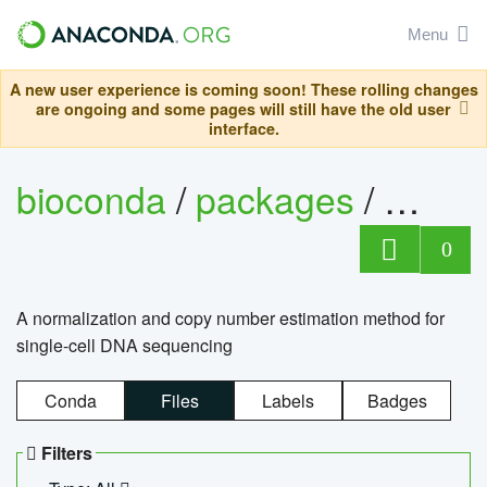
Menu
A new user experience is coming soon! These rolling changes
are ongoing and some pages will still have the old user
interface.
bioconda
/
packages
/
bioco
0
A normalization and copy number estimation method for
single-cell DNA sequencing
Conda
Files
Labels
Badges
Filters