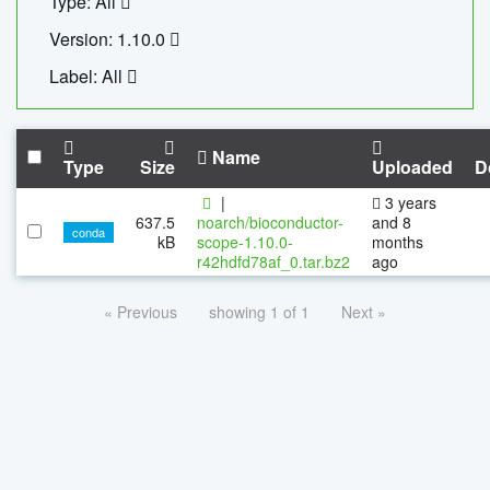
Type: All
Version: 1.10.0
Label: All
Name
Type
Size
Uploaded
D
|
3 years
637.5
noarch/bioconductor-
and 8
conda
kB
scope-1.10.0-
months
r42hdfd78af_0.tar.bz2
ago
« Previous
showing 1 of 1
Next »