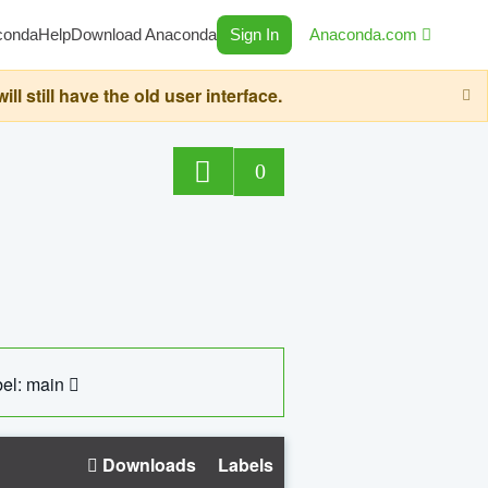
conda
Help
Download Anaconda
Sign In
Anaconda.com
still have the old user interface.
0
el: main
Downloads
Labels