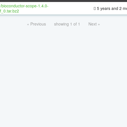
/bioconductor-scope-1.4.0-
5 years and 2 m
f_0.tar.bz2
« Previous
showing 1 of 1
Next »