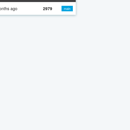
onths ago
2979
main