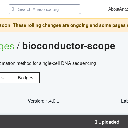
About
Ana
oon! These rolling changes are ongoing and some pages will 
ages
/
bioconductor-scope
timation method for single-cell DNA sequencing
ls
Badges
Version: 1.4.0
Lab
Uploaded