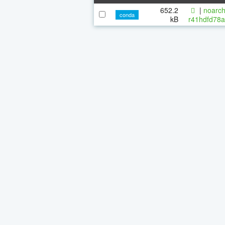
652.2
|
noarch
conda
kB
r41hdfd78a