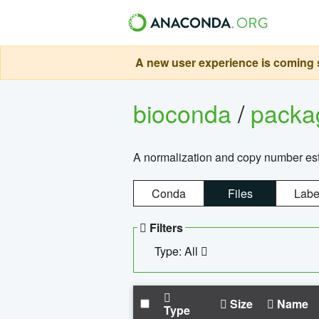
A new user experience is coming s
bioconda
/
pack
A normalization and copy number es
Conda
Files
Labe
Filters
Type: All
Size
Name
Type