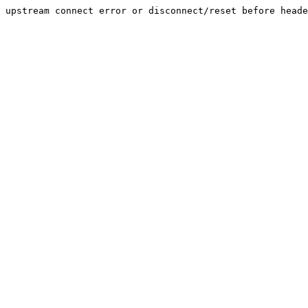
upstream connect error or disconnect/reset before heade