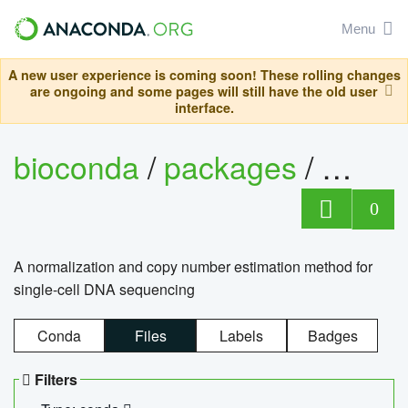
Menu
A new user experience is coming soon! These rolling changes
are ongoing and some pages will still have the old user
interface.
bioconda
/
packages
/
bioco
0
A normalization and copy number estimation method for
single-cell DNA sequencing
Conda
Files
Labels
Badges
Filters