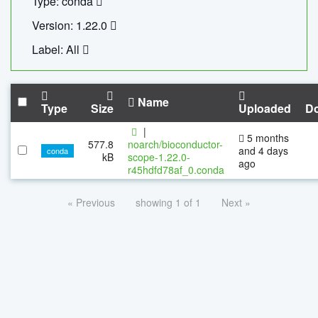
Type: conda
Version: 1.22.0
Label: All
Name
Type
Size
Uploaded
D
|
5 months
577.8
noarch/bioconductor-
and 4 days
conda
kB
scope-1.22.0-
ago
r45hdfd78af_0.conda
« Previous
showing 1 of 1
Next »