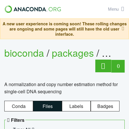
Menu
A new user experience is coming soon! These rolling changes
are ongoing and some pages will still have the old user
interface.
bioconda
/
packages
/
bioco
0
A normalization and copy number estimation method for
single-cell DNA sequencing
Conda
Files
Labels
Badges
Filters