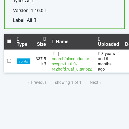
Type: All
Version: 1.10.0
Label: All
Name
Type
Size
Uploaded
D
|
3 years
637.5
noarch/bioconductor-
and 9
conda
kB
scope-1.10.0-
months
r42hdfd78af_0.tar.bz2
ago
« Previous
showing 1 of 1
Next »