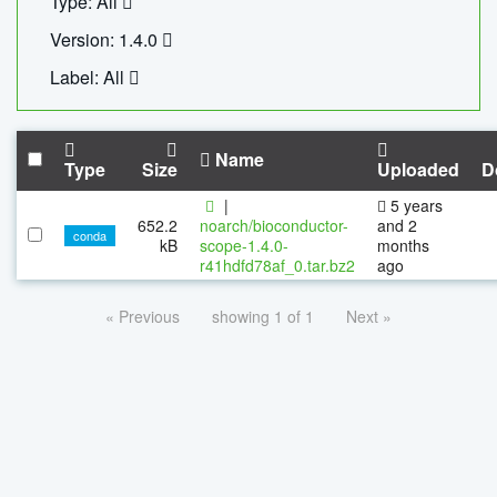
Type: All
Version: 1.4.0
Label: All
Name
Type
Size
Uploaded
D
|
5 years
652.2
noarch/bioconductor-
and 2
conda
kB
scope-1.4.0-
months
r41hdfd78af_0.tar.bz2
ago
« Previous
showing 1 of 1
Next »