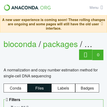
Menu
A new user experience is coming soon! These rolling changes
are ongoing and some pages will still have the old user
interface.
bioconda
/
packages
/
bioco
0
A normalization and copy number estimation method for
single-cell DNA sequencing
Conda
Files
Labels
Badges
Filters