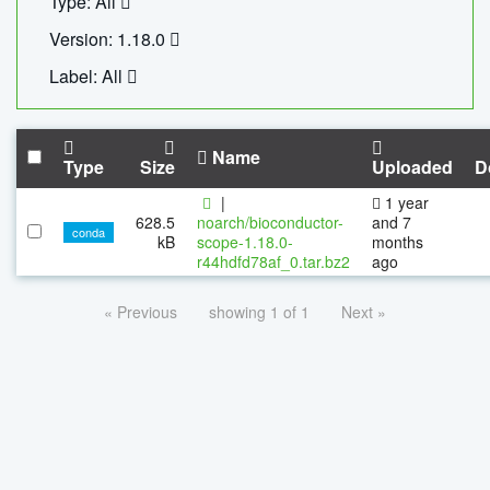
Type: All
Version: 1.18.0
Label: All
Name
Type
Size
Uploaded
D
|
1 year
628.5
noarch/bioconductor-
and 7
conda
kB
scope-1.18.0-
months
r44hdfd78af_0.tar.bz2
ago
« Previous
showing 1 of 1
Next »