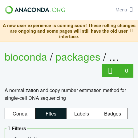
Menu
A new user experience is coming soon! These rolling changes
are ongoing and some pages will still have the old user
interface.
bioconda
/
packages
/
bioco
0
A normalization and copy number estimation method for
single-cell DNA sequencing
Conda
Files
Labels
Badges
Filters