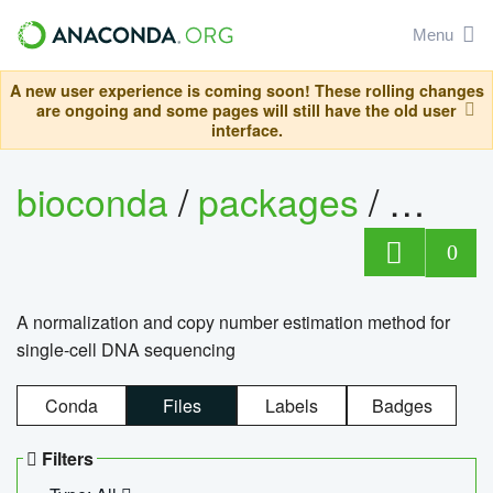
Menu
A new user experience is coming soon! These rolling changes
are ongoing and some pages will still have the old user
interface.
bioconda
/
packages
/
bioco
0
A normalization and copy number estimation method for
single-cell DNA sequencing
Conda
Files
Labels
Badges
Filters