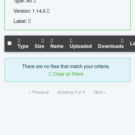
Type: All
Version: 1.14.0
Label:
La
Type
Size
Name
Uploaded
Downloads
There are no files that match your criteria.
Clear all filters
« Previous
showing 0 of 0
Next »