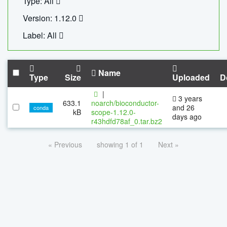
Type: All
Version: 1.12.0
Label: All
Name
Type
Size
Uploaded
D
|
3 years
633.1
noarch/bioconductor-
and 26
conda
kB
scope-1.12.0-
days ago
r43hdfd78af_0.tar.bz2
« Previous
showing 1 of 1
Next »