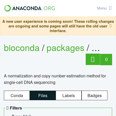
Menu
A new user experience is coming soon! These rolling changes
are ongoing and some pages will still have the old user
interface.
bioconda
/
packages
/
bioco
0
A normalization and copy number estimation method for
single-cell DNA sequencing
Conda
Files
Labels
Badges
Filters