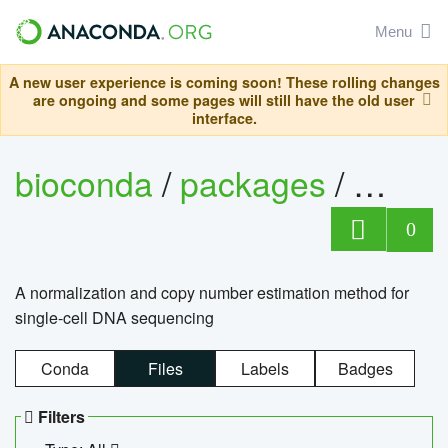
Menu
A new user experience is coming soon! These rolling changes
are ongoing and some pages will still have the old user
interface.
bioconda
/
packages
/
bioco
0
A normalization and copy number estimation method for
single-cell DNA sequencing
Conda
Files
Labels
Badges
Filters