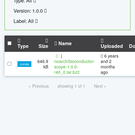
Type: All
Version: 1.0.0
Label: All
Name
Type
Size
Uploaded
Do
|
6 years
646.9
noarch/bioconductor-
and 2
conda
kB
scope-1.0.0-
months
r40_0.tar.bz2
ago
« Previous
showing 1 of 1
Next »