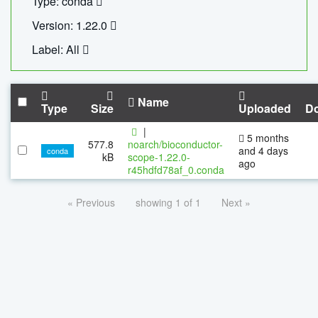
Type: conda
Version: 1.22.0
Label: All
Name
Type
Size
Uploaded
D
|
5 months
577.8
noarch/bioconductor-
and 4 days
conda
kB
scope-1.22.0-
ago
r45hdfd78af_0.conda
« Previous
showing 1 of 1
Next »