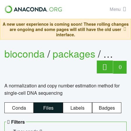
Menu
A new user experience is coming soon! These rolling changes
are ongoing and some pages will still have the old user
interface.
bioconda
/
packages
/
bioco
0
A normalization and copy number estimation method for
single-cell DNA sequencing
Conda
Files
Labels
Badges
Filters