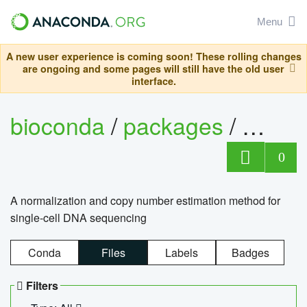
Menu
A new user experience is coming soon! These rolling changes
are ongoing and some pages will still have the old user
interface.
bioconda
/
packages
/
bioco
0
A normalization and copy number estimation method for
single-cell DNA sequencing
Conda
Files
Labels
Badges
Filters