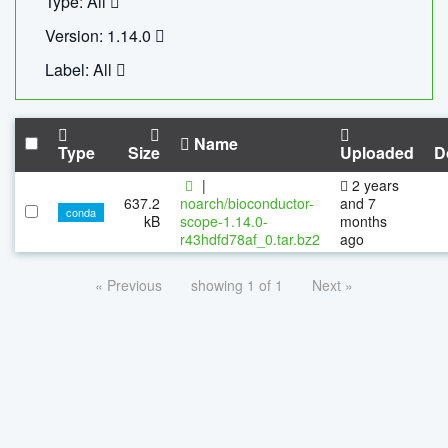
Type: All
Version: 1.14.0
Label: All
Name
Type
Size
Uploaded
D
|
2 years
637.2
noarch/bioconductor-
and 7
conda
kB
scope-1.14.0-
months
r43hdfd78af_0.tar.bz2
ago
« Previous
showing 1 of 1
Next »