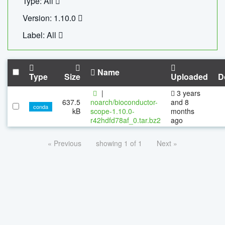
Type: All
Version: 1.10.0
Label: All
Name
Type
Size
Uploaded
D
|
3 years
637.5
noarch/bioconductor-
and 8
conda
kB
scope-1.10.0-
months
r42hdfd78af_0.tar.bz2
ago
« Previous
showing 1 of 1
Next »