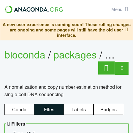
Menu
A new user experience is coming soon! These rolling changes
are ongoing and some pages will still have the old user
interface.
bioconda
/
packages
/
bioco
0
A normalization and copy number estimation method for
single-cell DNA sequencing
Conda
Files
Labels
Badges
Filters