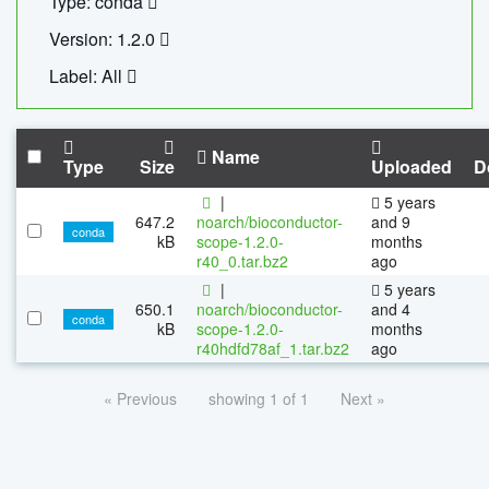
Type: conda
Version: 1.2.0
Label: All
Name
Type
Size
Uploaded
D
|
5 years
647.2
noarch/bioconductor-
and 9
conda
kB
scope-1.2.0-
months
r40_0.tar.bz2
ago
|
5 years
650.1
noarch/bioconductor-
and 4
conda
kB
scope-1.2.0-
months
r40hdfd78af_1.tar.bz2
ago
« Previous
showing 1 of 1
Next »