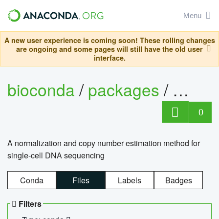
Menu
A new user experience is coming soon! These rolling changes
are ongoing and some pages will still have the old user
interface.
bioconda
/
packages
/
bioco
0
A normalization and copy number estimation method for
single-cell DNA sequencing
Conda
Files
Labels
Badges
Filters