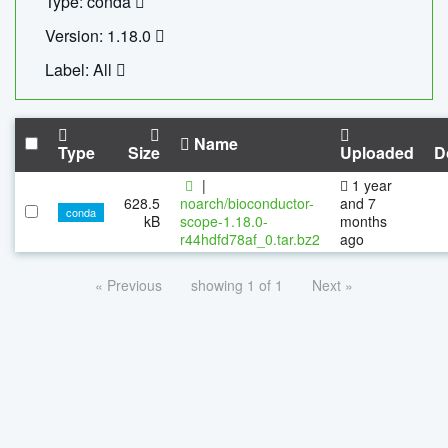
Type: conda
Version: 1.18.0
Label: All
Name
Type
Size
Uploaded
D
|
1 year
628.5
noarch/bioconductor-
and 7
conda
kB
scope-1.18.0-
months
r44hdfd78af_0.tar.bz2
ago
« Previous
showing 1 of 1
Next »