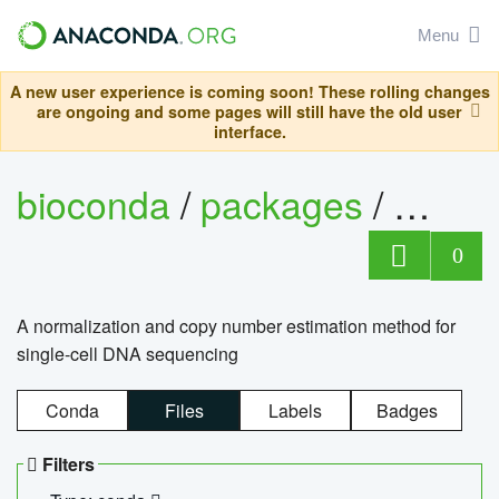
Menu
A new user experience is coming soon! These rolling changes
are ongoing and some pages will still have the old user
interface.
bioconda
/
packages
/
bioco
0
A normalization and copy number estimation method for
single-cell DNA sequencing
Conda
Files
Labels
Badges
Filters