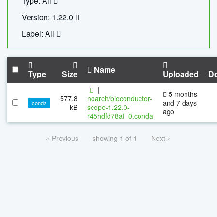
Type: All
Version: 1.22.0
Label: All
Name
Type
Size
Uploaded
D
|
5 months
577.8
noarch/bioconductor-
and 7 days
conda
kB
scope-1.22.0-
ago
r45hdfd78af_0.conda
« Previous
showing 1 of 1
Next »