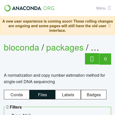
Menu
A new user experience is coming soon! These rolling changes
are ongoing and some pages will still have the old user
interface.
bioconda
/
packages
/
bioco
0
A normalization and copy number estimation method for
single-cell DNA sequencing
Conda
Files
Labels
Badges
Filters