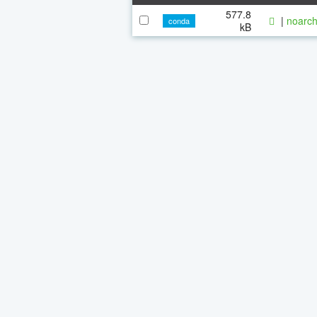
577.8
|
noarch
conda
kB