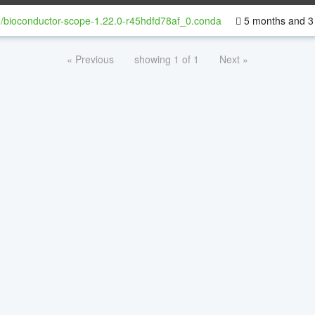
/bioconductor-scope-1.22.0-r45hdfd78af_0.conda
5 months and 3
« Previous
showing 1 of 1
Next »