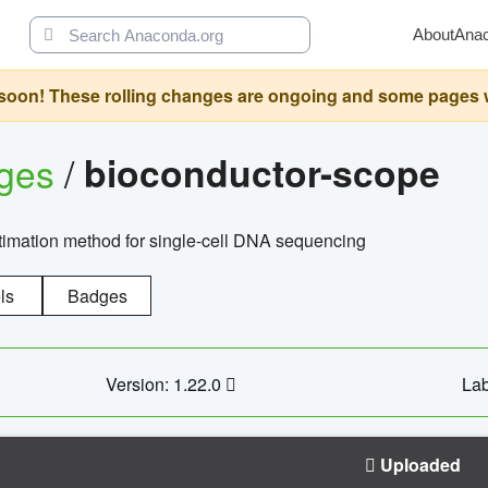
About
Ana
oon! These rolling changes are ongoing and some pages will 
ages
/
bioconductor-scope
timation method for single-cell DNA sequencing
ls
Badges
Version: 1.22.0
Lab
Uploaded