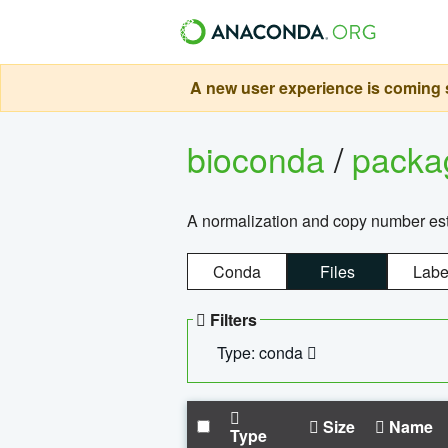
A new user experience is coming s
bioconda
/
pack
A normalization and copy number es
Conda
Files
Labe
Filters
Type: conda
Size
Name
Type