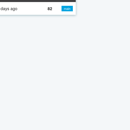
 days ago
82
main