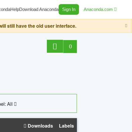
conda
Help
Download Anaconda
Sign In
Anaconda.com
still have the old user interface.
0
el: All
Downloads
Labels