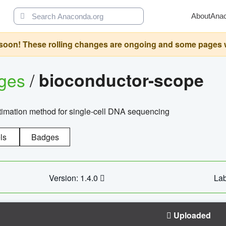
About
Ana
oon! These rolling changes are ongoing and some pages will 
ages
/
bioconductor-scope
timation method for single-cell DNA sequencing
ls
Badges
Version: 1.4.0
Lab
Uploaded