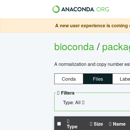
A new user experience is coming s
bioconda
/
pack
A normalization and copy number es
Conda
Files
Labe
Filters
Type: All
Size
Name
Type