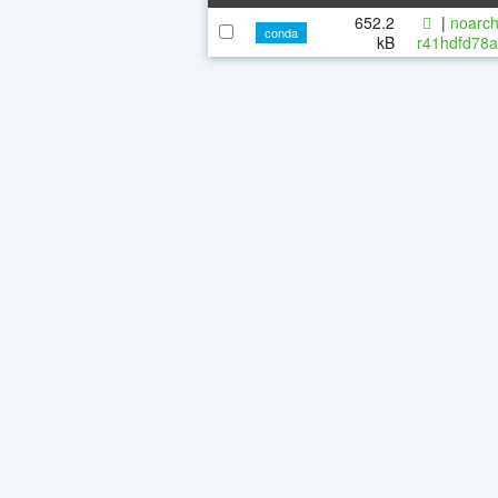
652.2
|
noarch
conda
kB
r41hdfd78a