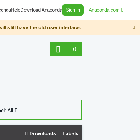
conda
Help
Download Anaconda
Sign In
Anaconda.com
still have the old user interface.
0
el: All
Downloads
Labels