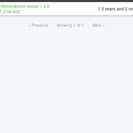
/bioconductor-scope-1.4.0-
5 years and 2 m
f_0.tar.bz2
« Previous
showing 1 of 1
Next »