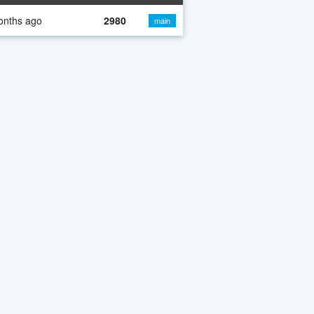
onths ago
2980
main