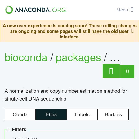
Menu
A new user experience is coming soon! These rolling changes
are ongoing and some pages will still have the old user
interface.
bioconda
/
packages
/
bioco
0
A normalization and copy number estimation method for
single-cell DNA sequencing
Conda
Files
Labels
Badges
Filters