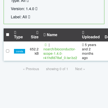
Type: All
Version: 1.4.0
Label: All
Name
Type
Size
Uploaded
D
|
5 years
652.2
noarch/bioconductor-
and 2
conda
kB
scope-1.4.0-
months
r41hdfd78af_0.tar.bz2
ago
« Previous
showing 0 of 1
Next »