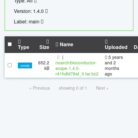
Type: All
Version: 1.4.0
Label: main
Name
Type
Size
Uploaded
D
|
5 years
652.2
noarch/bioconductor-
and 2
conda
kB
scope-1.4.0-
months
r41hdfd78af_0.tar.bz2
ago
« Previous
showing 0 of 1
Next »