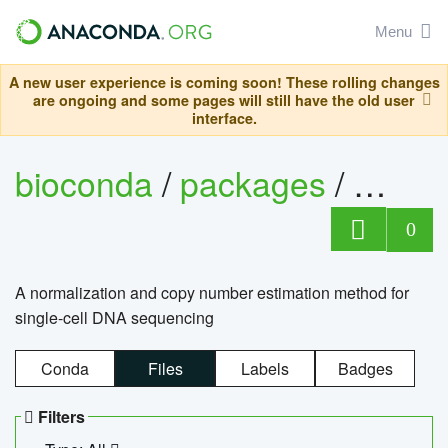
Menu
A new user experience is coming soon! These rolling changes
are ongoing and some pages will still have the old user
interface.
bioconda
/
packages
/
bioco
0
A normalization and copy number estimation method for
single-cell DNA sequencing
Conda
Files
Labels
Badges
Filters