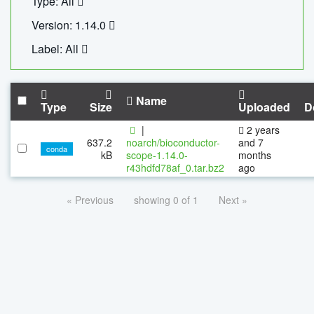
Type: All
Version: 1.14.0
Label: All
Name
Type
Size
Uploaded
D
|
2 years
637.2
noarch/bioconductor-
and 7
conda
kB
scope-1.14.0-
months
r43hdfd78af_0.tar.bz2
ago
« Previous
showing 0 of 1
Next »