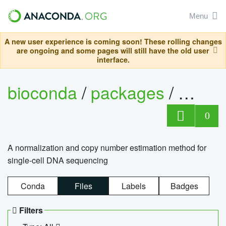
Menu
A new user experience is coming soon! These rolling changes
are ongoing and some pages will still have the old user
interface.
bioconda
/
packages
/
bioco
0
A normalization and copy number estimation method for
single-cell DNA sequencing
Conda
Files
Labels
Badges
Filters