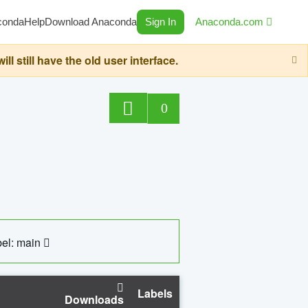
conda
Help
Download Anaconda
Sign In
Anaconda.com
still have the old user interface.
0
el: main
Labels
Downloads