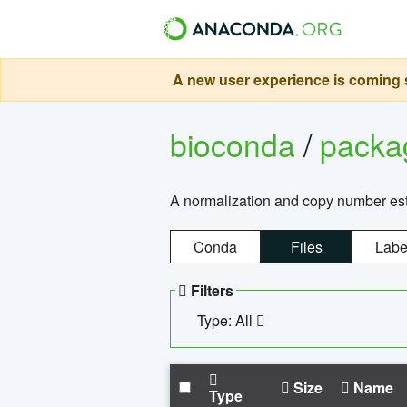
A new user experience is coming s
bioconda
/
pack
A normalization and copy number es
Conda
Files
Labe
Filters
Type: All
Size
Name
Type