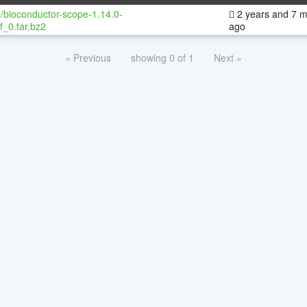
/bioconductor-scope-1.14.0-
2 years and 7 
f_0.tar.bz2
ago
« Previous
showing 0 of 1
Next »