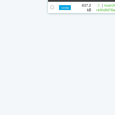
637.2
|
noarch
conda
kB
r43hdfd78a