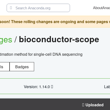
About
Ana
oon! These rolling changes are ongoing and some pages will 
ages
/
bioconductor-scope
timation method for single-cell DNA sequencing
ls
Badges
Version: 1.14.0
Lab
Uploaded