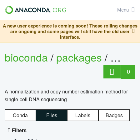
Menu
A new user experience is coming soon! These rolling changes
are ongoing and some pages will still have the old user
interface.
bioconda
/
packages
/
bioco
0
A normalization and copy number estimation method for
single-cell DNA sequencing
Conda
Files
Labels
Badges
Filters