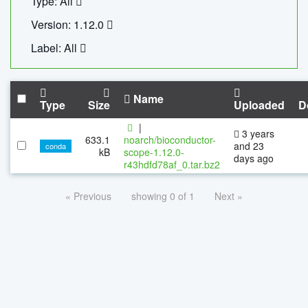
Type: All
Version: 1.12.0
Label: All
Name
Type
Size
Uploaded
D
|
3 years
633.1
noarch/bioconductor-
and 23
conda
kB
scope-1.12.0-
days ago
r43hdfd78af_0.tar.bz2
« Previous
showing 0 of 1
Next »