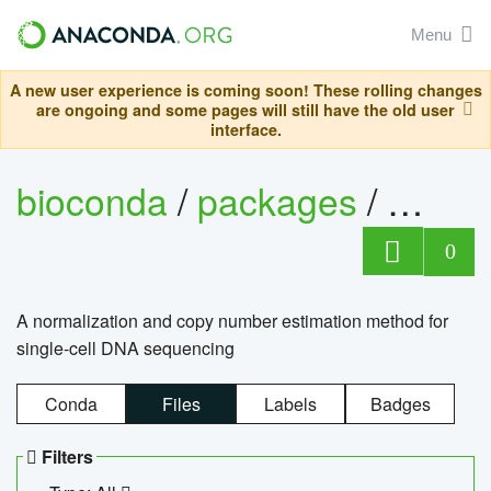
Menu
A new user experience is coming soon! These rolling changes
are ongoing and some pages will still have the old user
interface.
bioconda
/
packages
/
bioco
0
A normalization and copy number estimation method for
single-cell DNA sequencing
Conda
Files
Labels
Badges
Filters