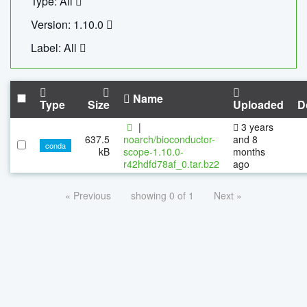
Type: All
Version: 1.10.0
Label: All
Name
Type
Size
Uploaded
D
|
3 years
637.5
noarch/bioconductor-
and 8
conda
kB
scope-1.10.0-
months
r42hdfd78af_0.tar.bz2
ago
« Previous
showing 0 of 1
Next »