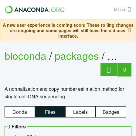
Menu
A new user experience is coming soon! These rolling changes
are ongoing and some pages will still have the old user
interface.
bioconda
/
packages
/
bioco
0
A normalization and copy number estimation method for
single-cell DNA sequencing
Conda
Files
Labels
Badges
Filters