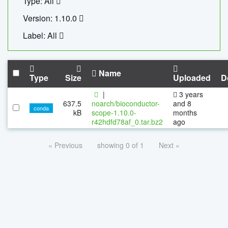
Type: All
Version: 1.10.0
Label: All
Name
Type
Size
Uploaded
D
|
3 years
637.5
noarch/bioconductor-
and 8
conda
kB
scope-1.10.0-
months
r42hdfd78af_0.tar.bz2
ago
« Previous
showing 0 of 1
Next »