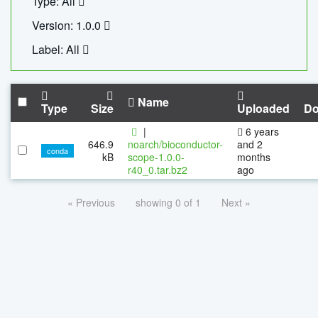
Type: All
Version: 1.0.0
Label: All
Name
Type
Size
Uploaded
Do
|
6 years
646.9
noarch/bioconductor-
and 2
conda
kB
scope-1.0.0-
months
r40_0.tar.bz2
ago
« Previous
showing 0 of 1
Next »