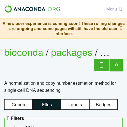
Menu
A new user experience is coming soon! These rolling changes
are ongoing and some pages will still have the old user
interface.
bioconda
/
packages
/
bioco
0
A normalization and copy number estimation method for
single-cell DNA sequencing
Conda
Files
Labels
Badges
Filters