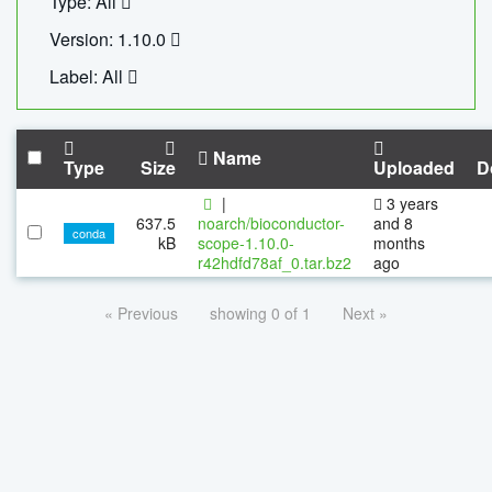
Type: All
Version: 1.10.0
Label: All
Name
Type
Size
Uploaded
D
|
3 years
637.5
noarch/bioconductor-
and 8
conda
kB
scope-1.10.0-
months
r42hdfd78af_0.tar.bz2
ago
« Previous
showing 0 of 1
Next »