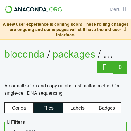
Menu
A new user experience is coming soon! These rolling changes
are ongoing and some pages will still have the old user
interface.
bioconda
/
packages
/
bioco
0
A normalization and copy number estimation method for
single-cell DNA sequencing
Conda
Files
Labels
Badges
Filters