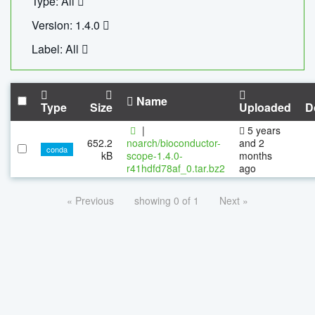
Type: All
Version: 1.4.0
Label: All
Name
Type
Size
Uploaded
D
|
5 years
652.2
noarch/bioconductor-
and 2
conda
kB
scope-1.4.0-
months
r41hdfd78af_0.tar.bz2
ago
« Previous
showing 0 of 1
Next »