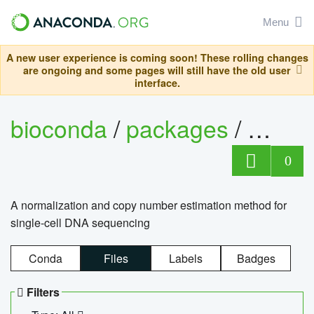
Menu
A new user experience is coming soon! These rolling changes
are ongoing and some pages will still have the old user
interface.
bioconda
/
packages
/
bioco
0
A normalization and copy number estimation method for
single-cell DNA sequencing
Conda
Files
Labels
Badges
Filters