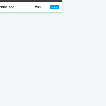
onths ago
2980
main