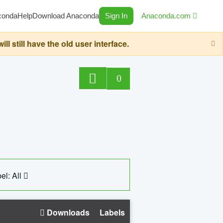
conda
Help
Download Anaconda
Sign In
Anaconda.com
still have the old user interface.
0
el: All
Downloads
Labels