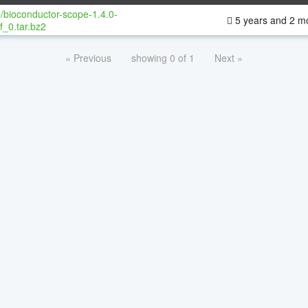
/bioconductor-scope-1.4.0-
5 years and 2 m
f_0.tar.bz2
« Previous
showing 0 of 1
Next »