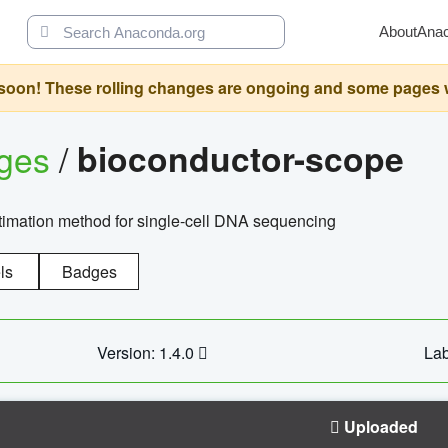
About
Ana
oon! These rolling changes are ongoing and some pages will 
ages
/
bioconductor-scope
timation method for single-cell DNA sequencing
ls
Badges
Version: 1.4.0
Lab
Uploaded