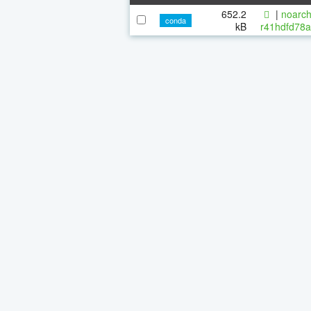
652.2
|
noarch
conda
kB
r41hdfd78a