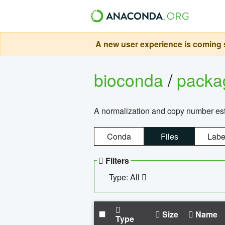
A new user experience is coming s
bioconda
/
pack
A normalization and copy number es
Conda
Files
Labe
Filters
Type: All
Size
Name
Type