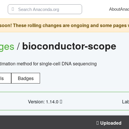
About
Ana
oon! These rolling changes are ongoing and some pages will 
ages
/
bioconductor-scope
timation method for single-cell DNA sequencing
ls
Badges
Version: 1.14.0
Lab
Uploaded