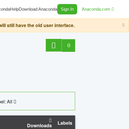
conda
Help
Download Anaconda
Sign In
Anaconda.com
still have the old user interface.
0
el: All
Labels
Downloads