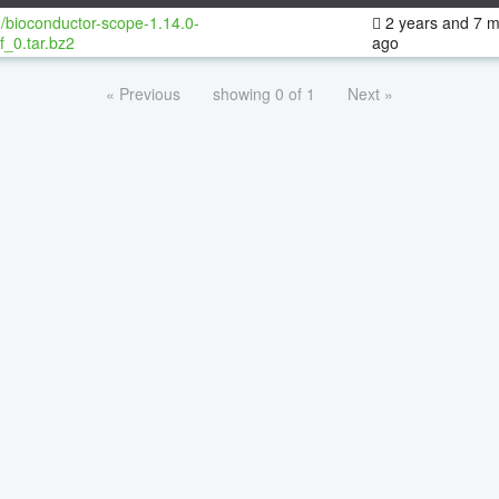
/bioconductor-scope-1.14.0-
2 years and 7 
f_0.tar.bz2
ago
« Previous
showing 0 of 1
Next »