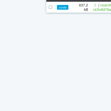
637.2
|
noarch
conda
kB
r43hdfd78a