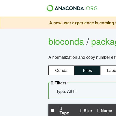
A new user experience is coming s
bioconda
/
pack
A normalization and copy number es
Conda
Files
Labe
Filters
Type: All
Size
Name
Type