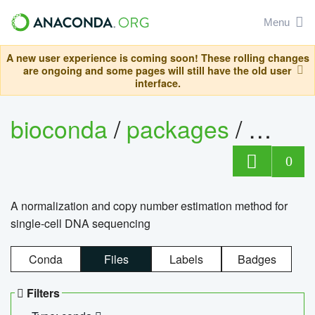
Menu
A new user experience is coming soon! These rolling changes
are ongoing and some pages will still have the old user
interface.
bioconda
/
packages
/
bioco
0
A normalization and copy number estimation method for
single-cell DNA sequencing
Conda
Files
Labels
Badges
Filters