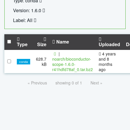
Type: conda
Version: 1.6.0
Label: All
Name
Type
Size
Uploaded
D
|
4 years
628.7
noarch/bioconductor-
and 8
conda
kB
scope-1.6.0-
months
r41hdfd78af_0.tar.bz2
ago
« Previous
showing 0 of 1
Next »