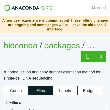
Menu
A new user experience is coming soon! These rolling changes
are ongoing and some pages will still have the old user
interface.
bioconda
/
packages
/
bioco
0
A normalization and copy number estimation method for
single-cell DNA sequencing
Conda
Files
Labels
Badges
Filters