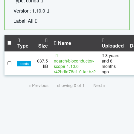
Type: conda
Version: 1.10.0
Label: All
Name
Type
Size
Uploaded
D
|
3 years
637.5
noarch/bioconductor-
and 8
conda
kB
scope-1.10.0-
months
r42hdfd78af_0.tar.bz2
ago
« Previous
showing 0 of 1
Next »