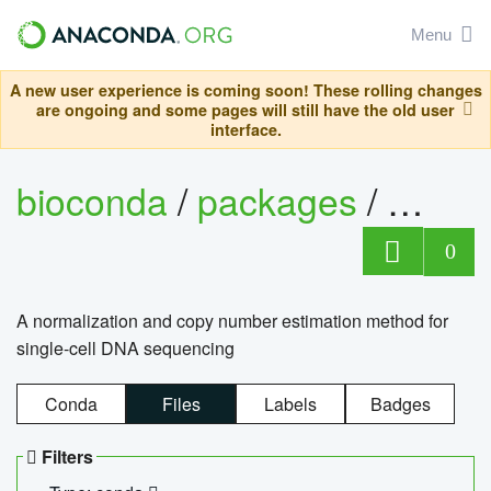
Menu
A new user experience is coming soon! These rolling changes
are ongoing and some pages will still have the old user
interface.
bioconda
/
packages
/
bioco
0
A normalization and copy number estimation method for
single-cell DNA sequencing
Conda
Files
Labels
Badges
Filters