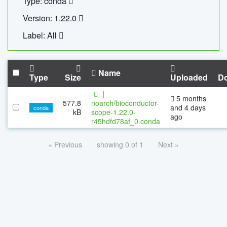
Type: conda
Version: 1.22.0
Label: All
Name
Type
Size
Uploaded
D
|
5 months
577.8
noarch/bioconductor-
and 4 days
conda
kB
scope-1.22.0-
ago
r45hdfd78af_0.conda
« Previous
showing 0 of 1
Next »