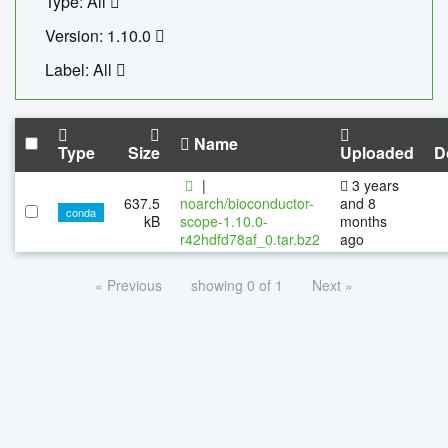
Type: All
Version: 1.10.0
Label: All
Name
Type
Size
Uploaded
D
|
3 years
637.5
noarch/bioconductor-
and 8
conda
kB
scope-1.10.0-
months
r42hdfd78af_0.tar.bz2
ago
« Previous
showing 0 of 1
Next »