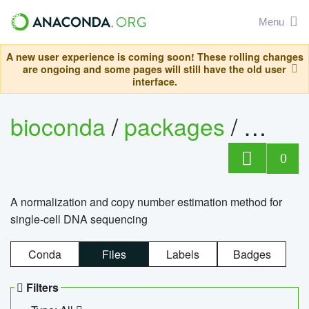
Menu
A new user experience is coming soon! These rolling changes
are ongoing and some pages will still have the old user
interface.
bioconda
/
packages
/
bioco
0
A normalization and copy number estimation method for
single-cell DNA sequencing
Conda
Files
Labels
Badges
Filters