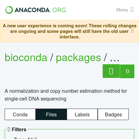
Menu
A new user experience is coming soon! These rolling changes
are ongoing and some pages will still have the old user
interface.
bioconda
/
packages
/
bioco
0
A normalization and copy number estimation method for
single-cell DNA sequencing
Conda
Files
Labels
Badges
Filters