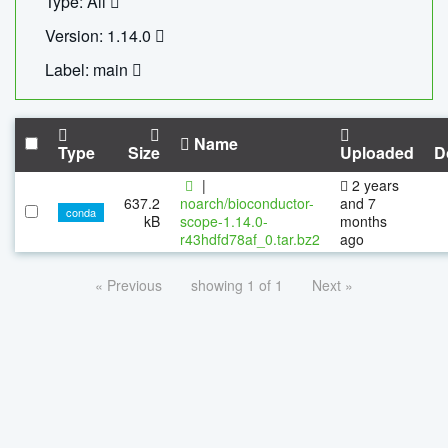
Type: All
Version: 1.14.0
Label: main
Name
Type
Size
Uploaded
D
|
2 years
637.2
noarch/bioconductor-
and 7
conda
kB
scope-1.14.0-
months
r43hdfd78af_0.tar.bz2
ago
« Previous
showing 1 of 1
Next »