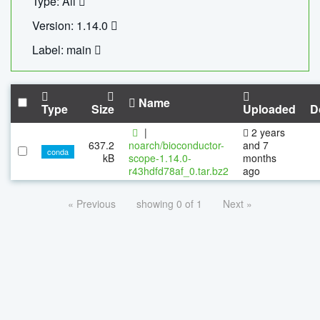
Type: All
Version: 1.14.0
Label: main
Name
Type
Size
Uploaded
D
|
2 years
637.2
noarch/bioconductor-
and 7
conda
kB
scope-1.14.0-
months
r43hdfd78af_0.tar.bz2
ago
« Previous
showing 0 of 1
Next »