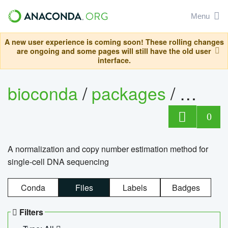
Menu
A new user experience is coming soon! These rolling changes
are ongoing and some pages will still have the old user
interface.
bioconda
/
packages
/
bioco
0
A normalization and copy number estimation method for
single-cell DNA sequencing
Conda
Files
Labels
Badges
Filters