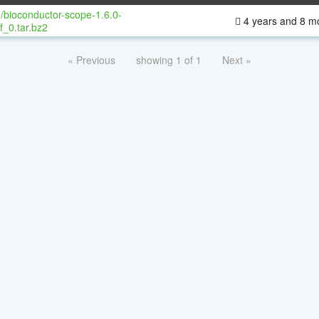
/bioconductor-scope-1.6.0-
4 years and 8 m
f_0.tar.bz2
« Previous
showing 1 of 1
Next »