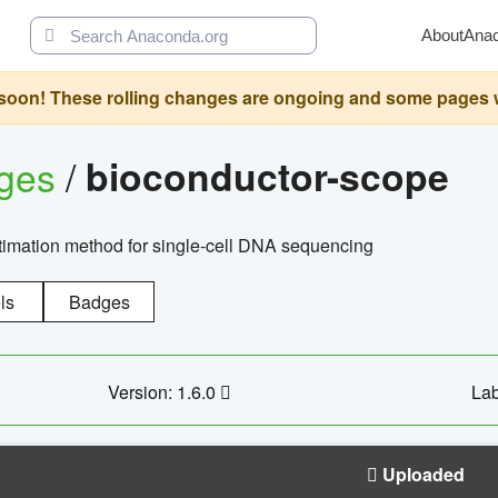
About
Ana
oon! These rolling changes are ongoing and some pages will 
ages
/
bioconductor-scope
timation method for single-cell DNA sequencing
ls
Badges
Version: 1.6.0
Lab
Uploaded