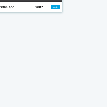
onths ago
2807
main