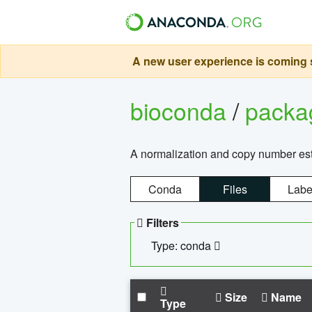
A new user experience is coming s
bioconda
/
pack
A normalization and copy number es
Conda
Files
Labe
Filters
Type: conda
Size
Name
Type