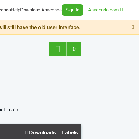
conda
Help
Download Anaconda
Sign In
Anaconda.com
still have the old user interface.
0
el: main
Downloads
Labels