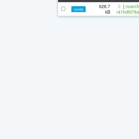
628.7
|
noarch
conda
kB
r41hdfd78a