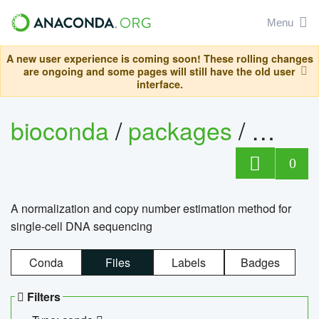
Menu
A new user experience is coming soon! These rolling changes
are ongoing and some pages will still have the old user
interface.
bioconda
/
packages
/
bioco
0
A normalization and copy number estimation method for
single-cell DNA sequencing
Conda
Files
Labels
Badges
Filters