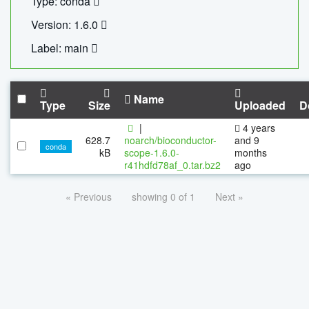
Type: conda
Version: 1.6.0
Label: main
Name
Type
Size
Uploaded
D
|
4 years
628.7
noarch/bioconductor-
and 9
conda
kB
scope-1.6.0-
months
r41hdfd78af_0.tar.bz2
ago
« Previous
showing 0 of 1
Next »