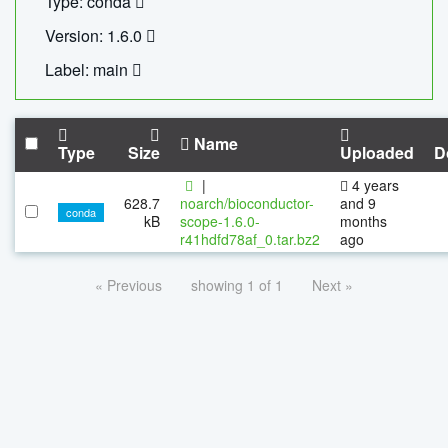
Type: conda
Version: 1.6.0
Label: main
Name
Type
Size
Uploaded
D
|
4 years
628.7
noarch/bioconductor-
and 9
conda
kB
scope-1.6.0-
months
r41hdfd78af_0.tar.bz2
ago
« Previous
showing 1 of 1
Next »