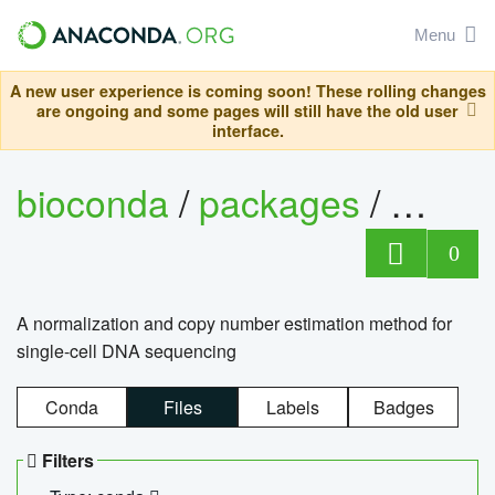
Menu
A new user experience is coming soon! These rolling changes
are ongoing and some pages will still have the old user
interface.
bioconda
/
packages
/
bioco
0
A normalization and copy number estimation method for
single-cell DNA sequencing
Conda
Files
Labels
Badges
Filters