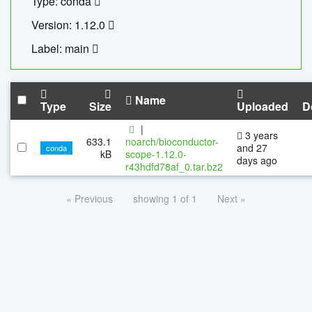
Type: conda
Version: 1.12.0
Label: main
Name
Type
Size
Uploaded
D
|
3 years
633.1
noarch/bioconductor-
and 27
conda
kB
scope-1.12.0-
days ago
r43hdfd78af_0.tar.bz2
« Previous
showing 1 of 1
Next »