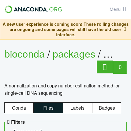
Menu
A new user experience is coming soon! These rolling changes
are ongoing and some pages will still have the old user
interface.
bioconda
/
packages
/
bioco
0
A normalization and copy number estimation method for
single-cell DNA sequencing
Conda
Files
Labels
Badges
Filters