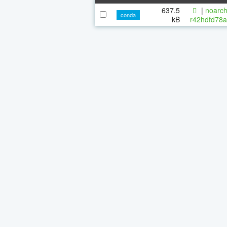
637.5
|
noarch
conda
kB
r42hdfd78a