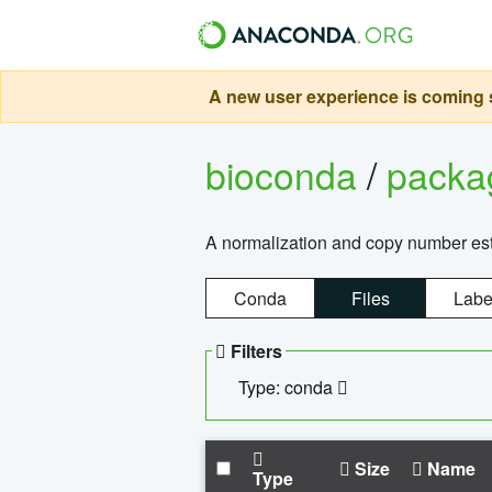
A new user experience is coming s
bioconda
/
pack
A normalization and copy number es
Conda
Files
Labe
Filters
Type: conda
Size
Name
Type