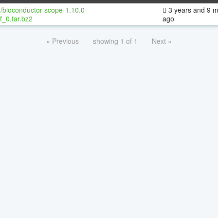
/bioconductor-scope-1.10.0-
3 years and 9 
f_0.tar.bz2
ago
« Previous
showing 1 of 1
Next »