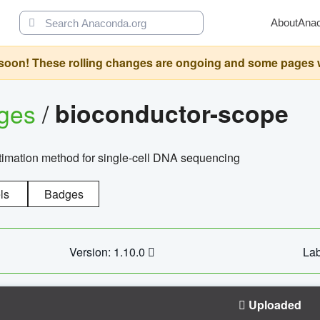
About
Ana
oon! These rolling changes are ongoing and some pages will 
ages
/
bioconductor-scope
timation method for single-cell DNA sequencing
ls
Badges
Version: 1.10.0
Lab
Uploaded