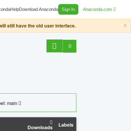
conda
Help
Download Anaconda
Sign In
Anaconda.com
still have the old user interface.
0
el: main
Labels
Downloads